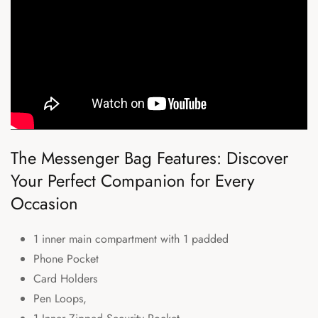
The Messenger Bag Features: Discover
Your Perfect Companion for Every
Occasion
1 inner main compartment with 1 padded
Phone Pocket
Card Holders
Pen Loops,