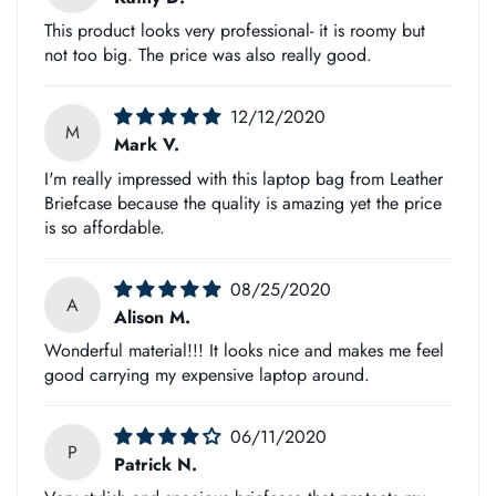
and efficiently as possible.
This product looks very professional- it is roomy but
not too big. The price was also really good.
However, there's a chance that customs may cause delays if
you don't provide them with contact information so they can
12/12/2020
reach out to collect customs duties on your behalf, which is
M
Mark V.
why we must have this number!
I'm really impressed with this laptop bag from Leather
Briefcase because the quality is amazing yet the price
Please let us know what phone number works best for
is so affordable.
International Shipping purposes at any time during checkout
or after placing an order.
08/25/2020
A
Alison M.
Also, email us if any questions arise about Customs-related
Wonderful material!!! It looks nice and makes me feel
good carrying my expensive laptop around.
matters.
06/11/2020
P
Patrick N.