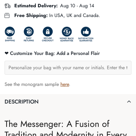
Estimated Delivery:
Aug 10 - Aug 14
Free Shipping:
In USA, UK and Canada.
❤ Customize Your Bag: Add a Personal Flair
See the monogram sample
here
.
DESCRIPTION
The Messenger: A Fusion of
Tradition and Modernity in Every