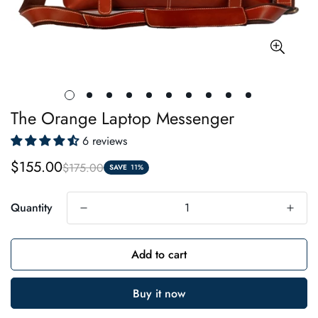
The Orange Laptop Messenger
6 reviews
$155.00
$175.00
Sale
Regular
SAVE
11%
price
price
Quantity
Add to cart
Buy it now