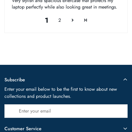
Very stylish and spacious briefcase that protects my
laptop perfectly while also looking great in meetings.
1
2
Subscribe
Enter your email below to be the first to know about new
collections and product launches.
Customer Service