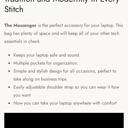
Stitch
The Messenger
is the perfect accessory for your laptop. This
bag has plenty of space and will keep all of your other tech
essentials in check.
Keeps your laptop safe and sound.
Multiple pockets for organization.
Simple and stylish design for all occasions, perfect to
take along on business trips.
Easily adjustable shoulder strap so you can wear it how
you want
Now you can take your
laptop
anywhere with comfort