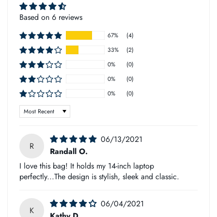
allowing gravity to do its work.
Based on 6 reviews
➡
Note
67%
(4)
33%
(2)
The leather products may vary in color and size.
0%
(0)
0%
(0)
Some are slightly lighter, while others are darker than what is
0%
(0)
shown on your monitor - this will affect the outcome of a
Sort by
product's shade (due to natural materials).
However, you can be sure each bag or journal has been
06/13/2021
R
handmade with care for its unique features!
Randall O.
I love this bag! It holds my 14-inch laptop
perfectly...The design is stylish, sleek and classic.
➡
Custom Duty
06/04/2021
We take great pride in shipping all our products as quickly
K
Kathy D.