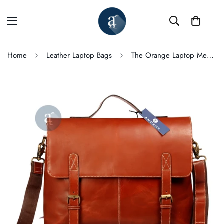
Home
Leather Laptop Bags
The Orange Laptop Messenger