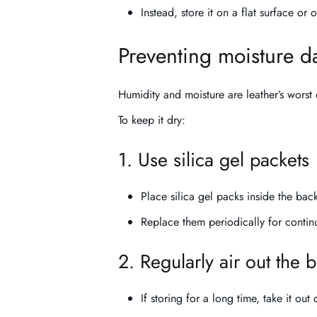
Instead, store it on a flat surface or 
Preventing moisture 
Humidity and moisture are leather’s wors
To keep it dry:
1. Use silica gel packets
Place silica gel packs inside the ba
Replace them periodically for contin
2. Regularly air out the
If storing for a long time, take it out