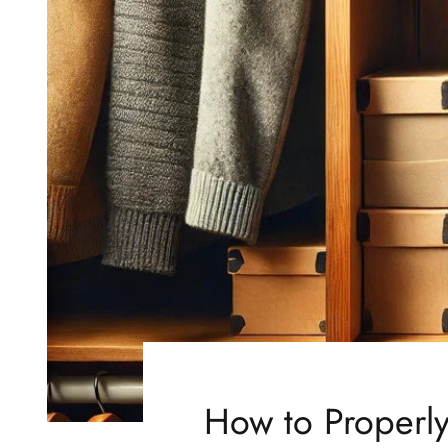
How to Properly