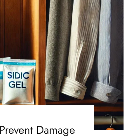
o Prevent Damage