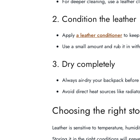
For deeper cleaning, use a leather c
2. Condition the leather
Apply
a leather conditioner
to keep 
Use a small amount and rub it in with
3. Dry completely
Always air-dry your backpack before 
Avoid direct heat sources like radiat
Choosing the right st
Leather is sensitive to temperature, humidi
Storing it in the right conditions will pre