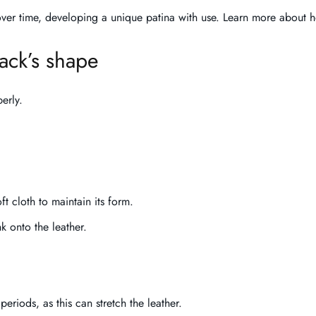
 over time, developing a unique patina with use. Learn more about 
ack’s shape
erly.
oft cloth to maintain its form.
k onto the leather.
periods, as this can stretch the leather.