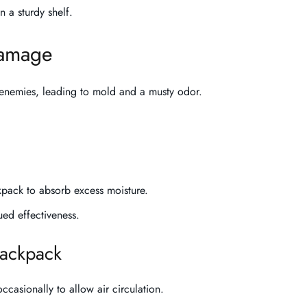
on a sturdy shelf.
damage
t enemies, leading to mold and a musty odor.
ckpack to absorb excess moisture.
ued effectiveness.
 backpack
 occasionally to allow air circulation.