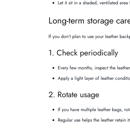
Let it sit in a shaded, ventilated are
Long-term storage car
If you don’t plan to use your leather back
1. Check periodically
Every few months, inspect the leather
Apply a light layer of leather condition
2. Rotate usage
If you have multiple leather bags, rot
Regular use helps the leather retain its