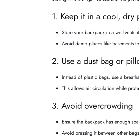
1. Keep it in a cool, dry 
Store your backpack in a well-ventila
Avoid damp places like basements t
2. Use a dust bag or pil
Instead of plastic bags, use a breath
This allows air circulation while prot
3. Avoid overcrowding
Ensure the backpack has enough space
Avoid pressing it between other bags