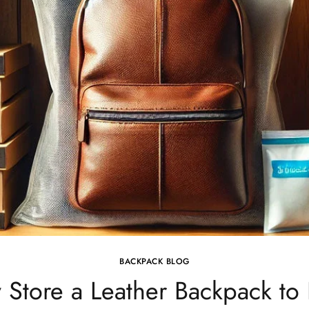
BACKPACK BLOG
 Store a Leather Backpack t