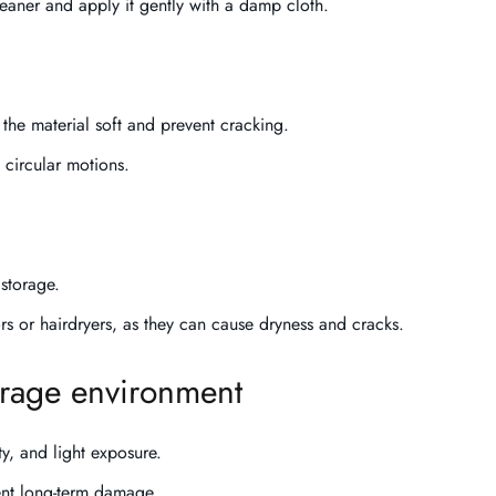
leaner and apply it gently with a damp cloth.
the material soft and prevent cracking.
 circular motions.
storage.
ors or hairdryers, as they can cause dryness and cracks.
orage environment
ty, and light exposure.
vent long-term damage.