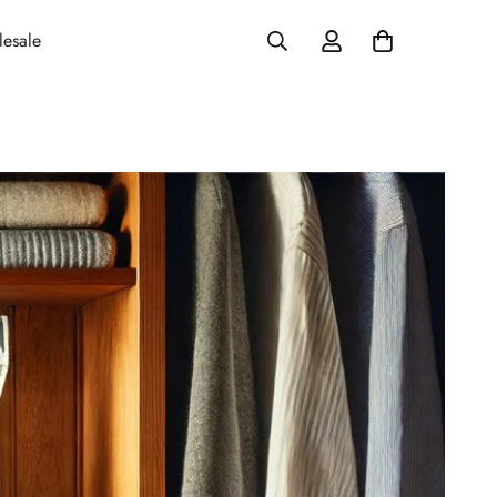
esale