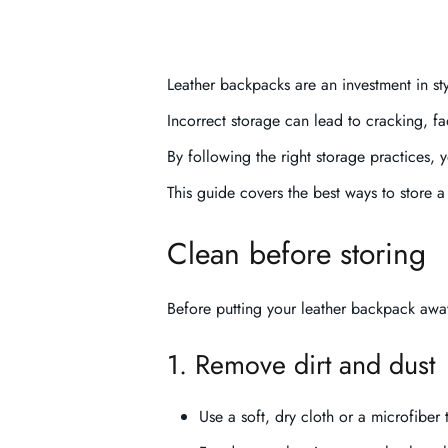
Leather backpacks are an investment in styl
Incorrect storage can lead to cracking, 
By following the right storage practices,
This guide covers the best ways to store
Clean before storing
Before putting your leather backpack away
1. Remove dirt and dust
Use a soft, dry cloth or a microfiber 