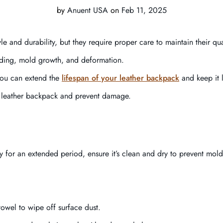
by
Anuent USA
on
Feb 11, 2025
e and durability, but they require proper care to maintain their qua
fading, mold growth, and deformation.
 you can extend the
lifespan of your leather backpack
and keep it l
 a leather backpack and prevent damage.
 for an extended period, ensure it’s clean and dry to prevent mold
towel to wipe off surface dust.