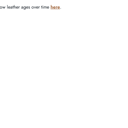
how leather ages over time
here
.