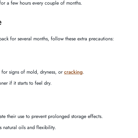
a for a few hours every couple of months.
e
pack for several months, follow these extra precautions:
 for signs of mold, dryness, or
cracking
.
er if it starts to feel dry.
ate their use to prevent prolonged storage effects.
 natural oils and flexibility.