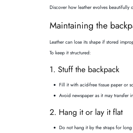
Discover how leather evolves beautifully
Maintaining the backp
Leather can lose its shape if stored improp
To keep it structured:
1. Stuff the backpack
Fill it with acid-free tissue paper or s
Avoid newspaper as it may transfer in
2. Hang it or lay it flat
Do not hang it by the straps for long 