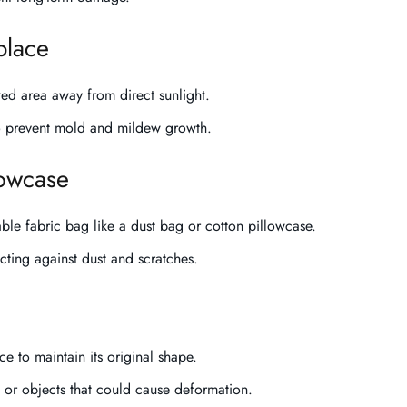
place
ted area away from direct sunlight.
o prevent mold and mildew growth.
lowcase
able fabric bag like a dust bag or cotton pillowcase.
ecting against dust and scratches.
 to maintain its original shape.
 or objects that could cause deformation.