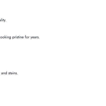
lity.
ooking pristine for years.
 and stains.